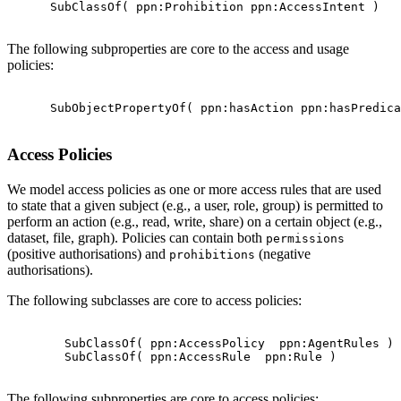
      SubClassOf( ppn:Prohibition ppn:AccessIntent )

The following subproperties are core to the access and usage
policies:
      SubObjectPropertyOf( ppn:hasAction ppn:hasPredica
Access Policies
We model access policies as one or more access rules that are used
to state that a given subject (e.g., a user, role, group) is permitted to
perform an action (e.g., read, write, share) on a certain object (e.g.,
dataset, file, graph). Policies can contain both
permissions
(positive authorisations) and
(negative
prohibitions
authorisations).
The following subclasses are core to access policies:
        SubClassOf( ppn:AccessPolicy  ppn:AgentRules )

        SubClassOf( ppn:AccessRule  ppn:Rule )

The following subproperties are core to access policies: