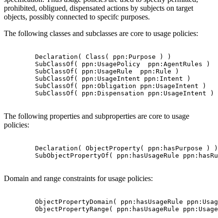
prohibited, obligued, dispensated actions by subjects on target
objects, possibly connected to specifc purposes.
The following classes and subclasses are core to usage policies:
        Declaration( Class( ppn:Purpose ) )

        SubClassOf( ppn:UsagePolicy  ppn:AgentRules )

        SubClassOf( ppn:UsageRule  ppn:Rule )

        SubClassOf( ppn:UsageIntent ppn:Intent )

        SubClassOf( ppn:Obligation ppn:UsageIntent )

        SubClassOf( ppn:Dispensation ppn:UsageIntent )

The following properties and subproperties are core to usage
policies:
        Declaration( ObjectProperty( ppn:hasPurpose ) )

        SubObjectPropertyOf( ppn:hasUsageRule ppn:hasRu
Domain and range constraints for usage policies:
        ObjectPropertyDomain( ppn:hasUsageRule ppn:Usag
        ObjectPropertyRange( ppn:hasUsageRule ppn:Usage