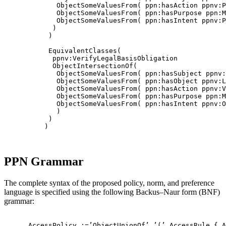
             ObjectSomeValuesFrom( ppn:hasAction ppnv:P
             ObjectSomeValuesFrom( ppn:hasPurpose ppn:M
             ObjectSomeValuesFrom( ppn:hasIntent ppnv:P
            )

           )

           EquivalentClasses(

            ppnv:VerifyLegalBasisObligation

            ObjectIntersectionOf(

             ObjectSomeValuesFrom( ppn:hasSubject ppnv:
             ObjectSomeValuesFrom( ppn:hasObject ppnv:L
             ObjectSomeValuesFrom( ppn:hasAction ppnv:V
             ObjectSomeValuesFrom( ppn:hasPurpose ppn:M
             ObjectSomeValuesFrom( ppn:hasIntent ppnv:O
             )

           )

          )

PPN Grammar
The complete syntax of the proposed policy, norm, and preference
language is specified using the following Backus–Naur form (BNF)
grammar:
      AccessPolicy :=’ObjectUnionOf’ ’(’ AccessRule { A