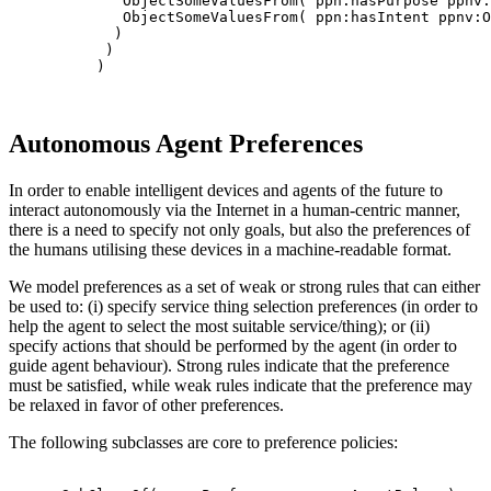
             ObjectSomeValuesFrom( ppn:hasPurpose ppnv:
             ObjectSomeValuesFrom( ppn:hasIntent ppnv:O
            )

           )

          )

Autonomous Agent Preferences
In order to enable intelligent devices and agents of the future to
interact autonomously via the Internet in a human-centric manner,
there is a need to specify not only goals, but also the preferences of
the humans utilising these devices in a machine-readable format.
We model preferences as a set of weak or strong rules that can either
be used to: (i) specify service thing selection preferences (in order to
help the agent to select the most suitable service/thing); or (ii)
specify actions that should be performed by the agent (in order to
guide agent behaviour). Strong rules indicate that the preference
must be satisfied, while weak rules indicate that the preference may
be relaxed in favor of other preferences.
The following subclasses are core to preference policies: