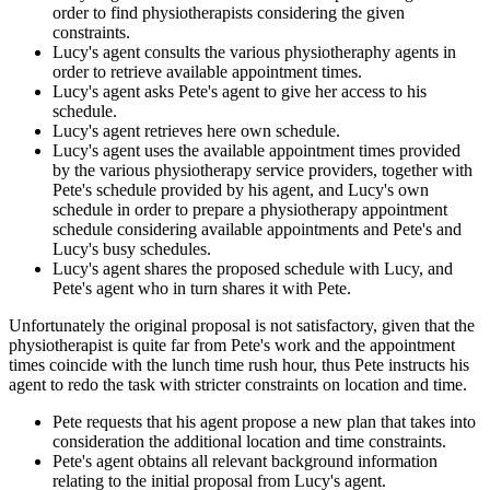
order to find physiotherapists considering the given
constraints.
Lucy's agent consults the various physiotheraphy agents in
order to retrieve available appointment times.
Lucy's agent asks Pete's agent to give her access to his
schedule.
Lucy's agent retrieves here own schedule.
Lucy's agent uses the available appointment times provided
by the various physiotherapy service providers, together with
Pete's schedule provided by his agent, and Lucy's own
schedule in order to prepare a physiotherapy appointment
schedule considering available appointments and Pete's and
Lucy's busy schedules.
Lucy's agent shares the proposed schedule with Lucy, and
Pete's agent who in turn shares it with Pete.
Unfortunately the original proposal is not satisfactory, given that the
physiotherapist is quite far from Pete's work and the appointment
times coincide with the lunch time rush hour, thus Pete instructs his
agent to redo the task with stricter constraints on location and time.
Pete requests that his agent propose a new plan that takes into
consideration the additional location and time constraints.
Pete's agent obtains all relevant background information
relating to the initial proposal from Lucy's agent.