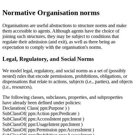
Normative Organisation norms
Organisations are useful abstractions to structure norms and make
them accessible to agents. Although agents have the choice of
joining such structures, they may be subject to conditions that
regulate their admission (and exit), as well as there being an
expectation to comply with the organisation's norms.
Legal, Regulatory, and Social Norms
We model legal, regulatory, and social norms as a set of (possibly
nested) rules that encode permissions, prohibitions, obligations, or
dispensations that relate to actions, subjects (i.e., parties), and objects
(i.e., resources).
The following classes, subclasses, properties, and subproperties
have already been defined under policies:
Declaration( Class( ppn:Purpose ) )
SubClassOf( ppn:Action ppn:Predicate )
SubClassOf( ppn:AccessIntent ppn:Intent )
SubClassOf( ppn:UsageIntent ppn:Intent )
SubClassOf( ppn:Permission ppn:AccessIntent )