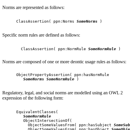
Norms are represented as follows:
      ClassAssertion( ppn:Norms 
SomeNorms
 )

Specific norm rules are defined as follows:
        ClassAssertion( ppn:NormRule 
SomeNormRule
 )

Norms are composed of one or more deontic usage rules as follows:
      ObjectPropertyAssertion( ppn:hasNormRule

SomeNorms
SomeNormRule
 )

Regulatory, legal, and social norms are modelled using an OWL 2
expression of the following form:
      EquivalentClasses(

SomeNormRule
         ObjectIntersectionOf(

           ObjectSomeValuesFrom( ppn:hasSubject 
SomeSub
           ObjectSomeValuesFrom( ppn:hasObject 
SomeObje