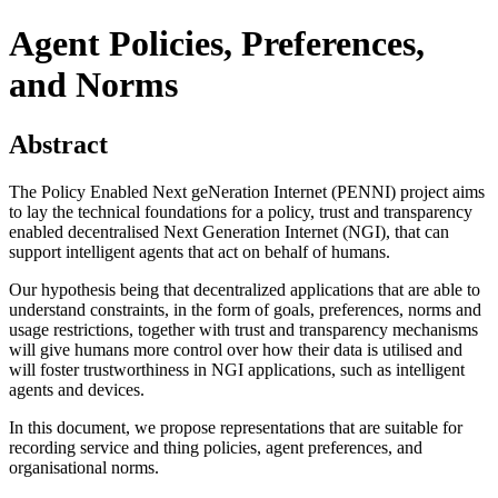
Agent Policies, Preferences,
and Norms
Abstract
The Policy Enabled Next geNeration Internet (PENNI) project aims
to lay the technical foundations for a policy, trust and transparency
enabled decentralised Next Generation Internet (NGI), that can
support intelligent agents that act on behalf of humans.
Our hypothesis being that decentralized applications that are able to
understand constraints, in the form of goals, preferences, norms and
usage restrictions, together with trust and transparency mechanisms
will give humans more control over how their data is utilised and
will foster trustworthiness in NGI applications, such as intelligent
agents and devices.
In this document, we propose representations that are suitable for
recording service and thing policies, agent preferences, and
organisational norms.