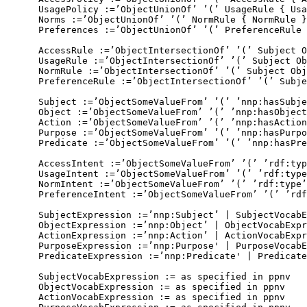
      UsagePolicy :=’ObjectUnionOf’ ’(’ UsageRule { Usa
      Norms :=’ObjectUnionOf’ ’(’ NormRule { NormRule }
      Preferences :=’ObjectUnionOf’ ’(’ PreferenceRule 
      AccessRule :=’ObjectIntersectionOf’ ’(’ Subject O
      UsageRule :=’ObjectIntersectionOf’ ’(’ Subject Ob
      NormRule :=’ObjectIntersectionOf’ ’(’ Subject Obj
      PreferenceRule :=’ObjectIntersectionOf’ ’(’ Subje
      Subject :=’ObjectSomeValueFrom’ ’(’ ’nnp:hasSubje
      Object :=’ObjectSomeValueFrom’ ’(’ ’nnp:hasObject
      Action :=’ObjectSomeValueFrom’ ’(’ ’nnp:hasAction
      Purpose :=’ObjectSomeValueFrom’ ’(’ ’nnp:hasPurpo
      Predicate :=’ObjectSomeValueFrom’ ’(’ ’nnp:hasPre
      AccessIntent :=’ObjectSomeValueFrom’ ’(’ ’rdf:typ
      UsageIntent :=’ObjectSomeValueFrom’ ’(’ ’rdf:type
      NormIntent :=’ObjectSomeValueFrom’ ’(’ ’rdf:type’
      PreferenceIntent :=’ObjectSomeValueFrom’ ’(’ ’rdf
      SubjectExpression :=’nnp:Subject’ | SubjectVocabE
      ObjectExpression :=’nnp:Object’ | ObjectVocabExpr
      ActionExpression :=’nnp:Action’ | ActionVocabExpr
      PurposeExpression :=’nnp:Purpose' | PurposeVocabE
      PredicateExpression :=’nnp:Predicate' | Predicate
      SubjectVocabExpression := as specified in ppnv

      ObjectVocabExpression := as specified in ppnv

      ActionVocabExpression := as specified in ppnv
