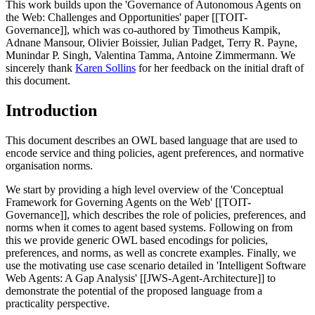
This work builds upon the 'Governance of Autonomous Agents on
the Web: Challenges and Opportunities' paper [[TOIT-
Governance]], which was co-authored by Timotheus Kampik,
Adnane Mansour, Olivier Boissier, Julian Padget, Terry R. Payne,
Munindar P. Singh, Valentina Tamma, Antoine Zimmermann. We
sincerely thank
Karen Sollins
for her feedback on the initial draft of
this document.
Introduction
This document describes an OWL based language that are used to
encode service and thing policies, agent preferences, and normative
organisation norms.
We start by providing a high level overview of the 'Conceptual
Framework for Governing Agents on the Web' [[TOIT-
Governance]], which describes the role of policies, preferences, and
norms when it comes to agent based systems. Following on from
this we provide generic OWL based encodings for policies,
preferences, and norms, as well as concrete examples. Finally, we
use the motivating use case scenario detailed in 'Intelligent Software
Web Agents: A Gap Analysis' [[JWS-Agent-Architecture]] to
demonstrate the potential of the proposed language from a
practicality perspective.