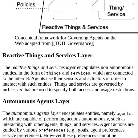
Conceptual framework for Governing Agents on the
Web adapted from [[TOIT-Governance]]
Reactive Things and Services Layer
The
reactive things and services layer
encapulates non-autonomous
entities, in the form of
and
, which are connected
things
services
to the internet. Agents use their sensors and actuators in order to
interact with such entities. Things and servies are governed by
that are used to specify both access and usage restrictions.
policies
Autonomous Agents Layer
The
autonomous agents layer
encapulates entities, namely
,
agents
which are capable of performing actions autonomously, such as
interacting with other agents, things, and services. Agent actions are
guided by various
(e.g., goals, agent preferences,
preferences
service preferences). However these preferences cannot be