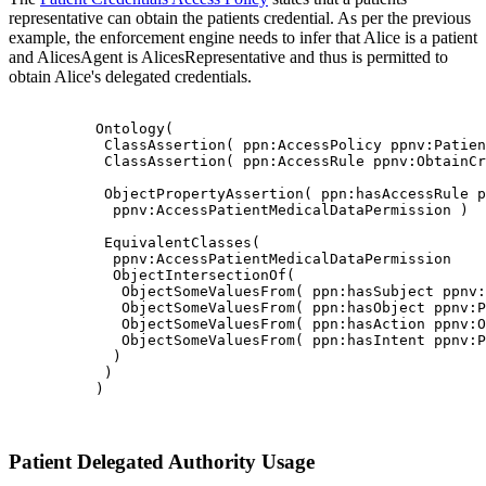
representative can obtain the patients credential. As per the previous
example, the enforcement engine needs to infer that Alice is a patient
and AlicesAgent is AlicesRepresentative and thus is permitted to
obtain Alice's delegated credentials.
          Ontology(

           ClassAssertion( ppn:AccessPolicy ppnv:Patien
           ClassAssertion( ppn:AccessRule ppnv:ObtainCr
           ObjectPropertyAssertion( ppn:hasAccessRule p
            ppnv:AccessPatientMedicalDataPermission )

           EquivalentClasses(

            ppnv:AccessPatientMedicalDataPermission

            ObjectIntersectionOf(

             ObjectSomeValuesFrom( ppn:hasSubject ppnv:
             ObjectSomeValuesFrom( ppn:hasObject ppnv:P
             ObjectSomeValuesFrom( ppn:hasAction ppnv:O
             ObjectSomeValuesFrom( ppn:hasIntent ppnv:P
            )

           )

          )

Patient Delegated Authority Usage