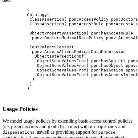
          Ontology(

           ClassAssertion( ppn:AccessPolicy ppn:Doctors
           ClassAssertion( ppn:AccessRule ppn:AccessAli
           ObjectPropertyAssertion( ppn:hasAccessRule

            ppnv:DoctorsMedicalDataPolicy ppnv:AccessAl
           EquivalentClasses(

            ppnv:AccessAlicesMedicalDataPermission

             ObjectIntersectionOf(

              ObjectSomeValuesFrom( ppn:hasSubject ppnv
              ObjectSomeValuesFrom( ppn:hasObject ppnv:
              ObjectSomeValuesFrom( ppn:hasAction ppnv:
              ObjectSomeValuesFrom( ppn:hasAccessIntent
            )

           )

          )

Usage Policies
We model usage policies by extending basic access control policies
(i.e.
and
) with
and
permissions
prohibitions
obligations
, aswell as providing support for
dispensations
purpose
specification. Thus usage policies are used to specify permitted,