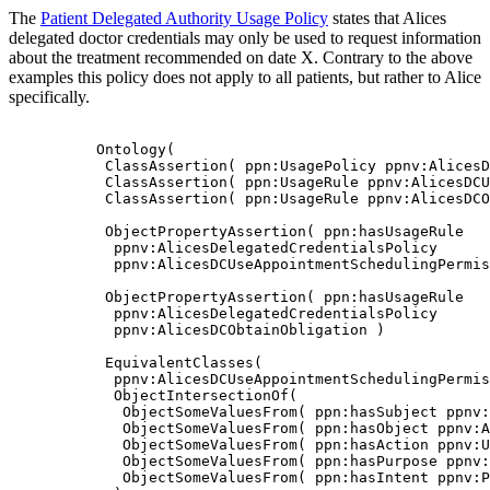
The
Patient Delegated Authority Usage Policy
states that Alices
delegated doctor credentials may only be used to request information
about the treatment recommended on date X. Contrary to the above
examples this policy does not apply to all patients, but rather to Alice
specifically.
          Ontology(

           ClassAssertion( ppn:UsagePolicy ppnv:AlicesD
           ClassAssertion( ppn:UsageRule ppnv:AlicesDCU
           ClassAssertion( ppn:UsageRule ppnv:AlicesDCO
           ObjectPropertyAssertion( ppn:hasUsageRule

            ppnv:AlicesDelegatedCredentialsPolicy

            ppnv:AlicesDCUseAppointmentSchedulingPermis
           ObjectPropertyAssertion( ppn:hasUsageRule

            ppnv:AlicesDelegatedCredentialsPolicy

            ppnv:AlicesDCObtainObligation )

           EquivalentClasses(

            ppnv:AlicesDCUseAppointmentSchedulingPermis
            ObjectIntersectionOf(

             ObjectSomeValuesFrom( ppn:hasSubject ppnv:
             ObjectSomeValuesFrom( ppn:hasObject ppnv:A
             ObjectSomeValuesFrom( ppn:hasAction ppnv:U
             ObjectSomeValuesFrom( ppn:hasPurpose ppnv:
             ObjectSomeValuesFrom( ppn:hasIntent ppnv:P