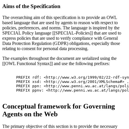
Aims of the Specification
The overarching aim of this specification is to provide an OWL
based language that are used by agents to reason with respect to
policies, preferences, and norms. The language is inspired by the
SPECIAL Policy language [[SPECIAL-Policies]] that are used to
express policies that are used to verify compliance with General
Data Protection Regulation (GDPR) obligations, especially those
relating to consent for personal data processing.
The examples throughout the document are serialized using the
[[OWL Functional Syntax]] and use the following prefixes:
      PREFIX rdf: <http://www.w3.org/1999/02/22-rdf-syn
      PREFIX xsd: <http://www.w3.org/2001/XMLSchema#> .

      PREFIX ppn: <http://www.penni.wu.ac.at/langs/poli
      PREFIX ppnv: <http://www.penni.wu.ac.at/langs/pol
Conceptual framework for Governing
Agents on the Web
The primary objective of this section is to provide the necessary