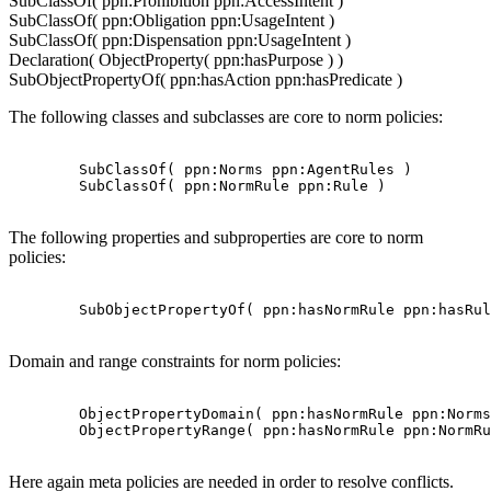
SubClassOf( ppn:Prohibition ppn:AccessIntent )
SubClassOf( ppn:Obligation ppn:UsageIntent )
SubClassOf( ppn:Dispensation ppn:UsageIntent )
Declaration( ObjectProperty( ppn:hasPurpose ) )
SubObjectPropertyOf( ppn:hasAction ppn:hasPredicate )
The following classes and subclasses are core to norm policies:
        SubClassOf( ppn:Norms ppn:AgentRules )

        SubClassOf( ppn:NormRule ppn:Rule )

The following properties and subproperties are core to norm
policies:
        SubObjectPropertyOf( ppn:hasNormRule ppn:hasRul
Domain and range constraints for norm policies:
        ObjectPropertyDomain( ppn:hasNormRule ppn:Norms
        ObjectPropertyRange( ppn:hasNormRule ppn:NormRu
Here again meta policies are needed in order to resolve conflicts.