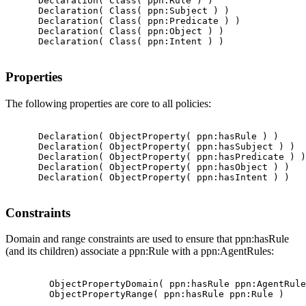
      Declaration( Class( ppn:Rule ) )

      Declaration( Class( ppn:Subject ) )

      Declaration( Class( ppn:Predicate ) )

      Declaration( Class( ppn:Object ) )

      Declaration( Class( ppn:Intent ) )

Properties
The following properties are core to all policies:
      Declaration( ObjectProperty( ppn:hasRule ) )

      Declaration( ObjectProperty( ppn:hasSubject ) )

      Declaration( ObjectProperty( ppn:hasPredicate ) )

      Declaration( ObjectProperty( ppn:hasObject ) )

      Declaration( ObjectProperty( ppn:hasIntent ) )

Constraints
Domain and range constraints are used to ensure that ppn:hasRule
(and its children) associate a ppn:Rule with a ppn:AgentRules:
        ObjectPropertyDomain( ppn:hasRule ppn:AgentRule
        ObjectPropertyRange( ppn:hasRule ppn:Rule )
