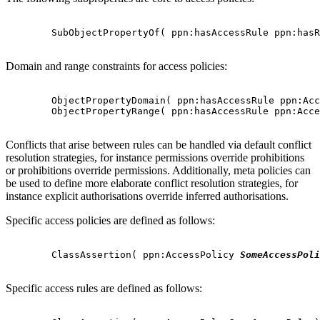
        SubObjectPropertyOf( ppn:hasAccessRule ppn:hasR
Domain and range constraints for access policies:
        ObjectPropertyDomain( ppn:hasAccessRule ppn:Acc
        ObjectPropertyRange( ppn:hasAccessRule ppn:Acce
Conflicts that arise between rules can be handled via default conflict
resolution strategies, for instance permissions override prohibitions
or prohibitions override permissions. Additionally, meta policies can
be used to define more elaborate conflict resolution strategies, for
instance explicit authorisations override inferred authorisations.
Specific access policies are defined as follows:
        ClassAssertion( ppn:AccessPolicy 
SomeAccessPoli
Specific access rules are defined as follows: