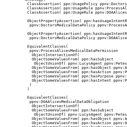
           ClassAssertion( ppn:UsagePolicy ppnv:Doctors
           ClassAssertion( ppn:UsageRule ppnv:ProcessAl
           ClassAssertion( ppn:UsageRule ppnv:DOAAlices
           ObjectPropertyAssertion( ppn:hasUsageIntentR
            ppnv:DoctorsMedicalDataPolicy ppnv:ProcessA
           ObjectPropertyAssertion( ppn:hasUsageIntentR
            ppnv:DoctorsMedicalDataPolicy ppnv:DOAAlice
           EquivalentClasses(

            ppnv:ProcessAlicesMedicalDataPermission

             ObjectIntersectionOf(

             ObjectSomeValuesFrom( ppn:hasSubject

              ObjectUnionOf( ppnv:LucysAgent ppnv:Petes
             ObjectSomeValuesFrom( ppn:hasObject ppnv:A
             ObjectSomeValuesFrom( ppn:hasAction ppnv:P
             ObjectSomeValuesFrom( ppn:hasPurpose ppnv:
             ObjectSomeValuesFrom( ppn:hasIntent ppnv:P
            )

           )

           EquivalentClasses(

            ppnv:DOAAlicesMedicalDataObligation

             ObjectIntersectionOf(

             ObjectSomeValuesFrom( ppn:hasSubject

              ObjectUnionOf( ppnv:LucysAgent ppnv:Petes
             ObjectSomeValuesFrom( ppn:hasObject ppnv:A
             ObjectSomeValuesFrom( ppn:hasAction ppnv:O