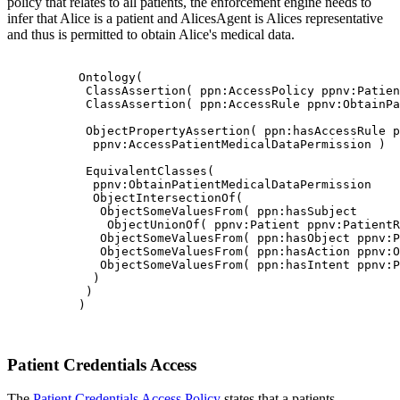
policy that relates to all patients, the enforcement engine needs to
infer that Alice is a patient and AlicesAgent is Alices representative
and thus is permitted to obtain Alice's medical data.
          Ontology(

           ClassAssertion( ppn:AccessPolicy ppnv:Patien
           ClassAssertion( ppn:AccessRule ppnv:ObtainPa
           ObjectPropertyAssertion( ppn:hasAccessRule p
            ppnv:AccessPatientMedicalDataPermission )

           EquivalentClasses(

            ppnv:ObtainPatientMedicalDataPermission

            ObjectIntersectionOf(

             ObjectSomeValuesFrom( ppn:hasSubject

              ObjectUnionOf( ppnv:Patient ppnv:PatientR
             ObjectSomeValuesFrom( ppn:hasObject ppnv:P
             ObjectSomeValuesFrom( ppn:hasAction ppnv:O
             ObjectSomeValuesFrom( ppn:hasIntent ppnv:P
            )

           )

          )

Patient Credentials Access
The
Patient Credentials Access Policy
states that a patients