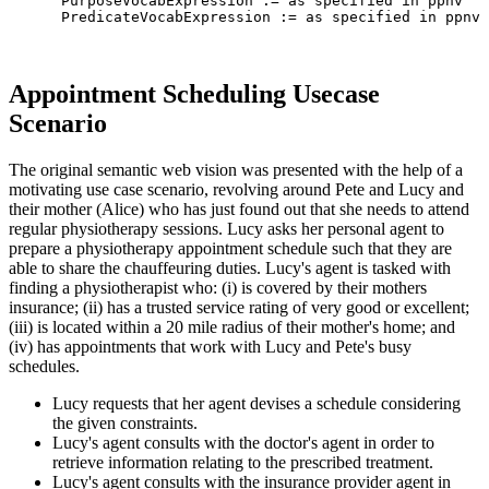
      PurposeVocabExpression := as specified in ppnv

      PredicateVocabExpression := as specified in ppnv

Appointment Scheduling Usecase
Scenario
The original semantic web vision was presented with the help of a
motivating use case scenario, revolving around Pete and Lucy and
their mother (Alice) who has just found out that she needs to attend
regular physiotherapy sessions. Lucy asks her personal agent to
prepare a physiotherapy appointment schedule such that they are
able to share the chauffeuring duties. Lucy's agent is tasked with
finding a physiotherapist who: (i) is covered by their mothers
insurance; (ii) has a trusted service rating of very good or excellent;
(iii) is located within a 20 mile radius of their mother's home; and
(iv) has appointments that work with Lucy and Pete's busy
schedules.
Lucy requests that her agent devises a schedule considering
the given constraints.
Lucy's agent consults with the doctor's agent in order to
retrieve information relating to the prescribed treatment.
Lucy's agent consults with the insurance provider agent in