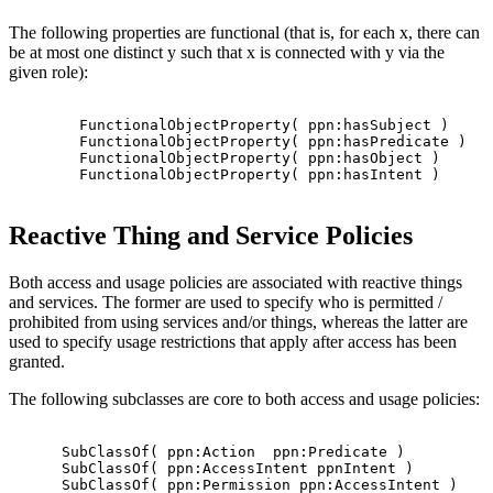
The following properties are functional (that is, for each x, there can
be at most one distinct y such that x is connected with y via the
given role):
        FunctionalObjectProperty( ppn:hasSubject )

        FunctionalObjectProperty( ppn:hasPredicate )

        FunctionalObjectProperty( ppn:hasObject )

        FunctionalObjectProperty( ppn:hasIntent )

Reactive Thing and Service Policies
Both access and usage policies are associated with reactive things
and services. The former are used to specify who is permitted /
prohibited from using services and/or things, whereas the latter are
used to specify usage restrictions that apply after access has been
granted.
The following subclasses are core to both access and usage policies:
      SubClassOf( ppn:Action  ppn:Predicate )

      SubClassOf( ppn:AccessIntent ppnIntent )

      SubClassOf( ppn:Permission ppn:AccessIntent )
