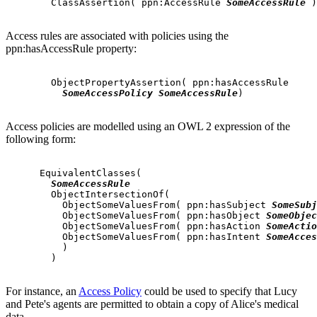
        ClassAssertion( ppn:AccessRule 
SomeAccessRule
 )

Access rules are associated with policies using the
ppn:hasAccessRule property:
        ObjectPropertyAssertion( ppn:hasAccessRule

SomeAccessPolicy
SomeAccessRule
)

Access policies are modelled using an OWL 2 expression of the
following form:
      EquivalentClasses(

SomeAccessRule
        ObjectIntersectionOf(

          ObjectSomeValuesFrom( ppn:hasSubject 
SomeSubj
          ObjectSomeValuesFrom( ppn:hasObject 
SomeObjec
          ObjectSomeValuesFrom( ppn:hasAction 
SomeActio
          ObjectSomeValuesFrom( ppn:hasIntent 
SomeAcces
          )

        )

For instance, an
Access Policy
could be used to specify that Lucy
and Pete's agents are permitted to obtain a copy of Alice's medical
data.