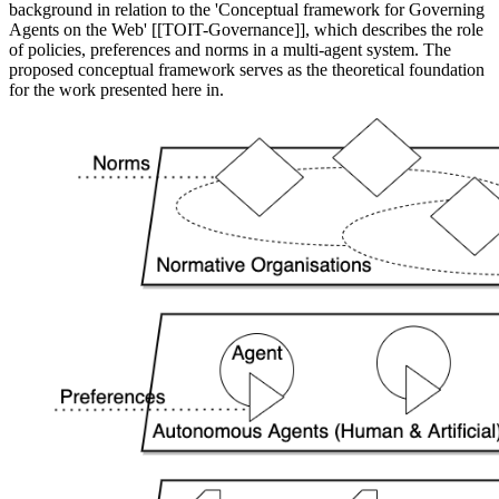
background in relation to the 'Conceptual framework for Governing
Agents on the Web' [[TOIT-Governance]], which describes the role
of policies, preferences and norms in a multi-agent system. The
proposed conceptual framework serves as the theoretical foundation
for the work presented here in.