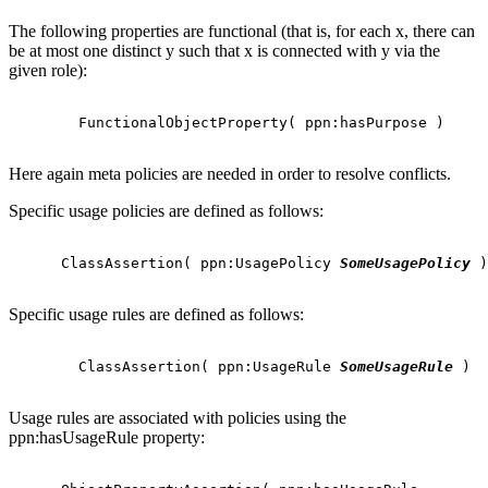
The following properties are functional (that is, for each x, there can
be at most one distinct y such that x is connected with y via the
given role):
        FunctionalObjectProperty( ppn:hasPurpose )

Here again meta policies are needed in order to resolve conflicts.
Specific usage policies are defined as follows:
      ClassAssertion( ppn:UsagePolicy 
SomeUsagePolicy
 )

Specific usage rules are defined as follows:
        ClassAssertion( ppn:UsageRule 
SomeUsageRule
 )

Usage rules are associated with policies using the
ppn:hasUsageRule property: