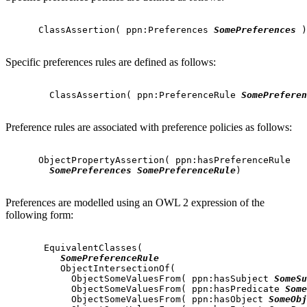
      ClassAssertion( ppn:Preferences 
SomePreferences
 )

Specific preferences rules are defined as follows:
        ClassAssertion( ppn:PreferenceRule 
SomePreferen
Preference rules are associated with preference policies as follows:
      ObjectPropertyAssertion( ppn:hasPreferenceRule

SomePreferences
SomePreferenceRule
)

Preferences are modelled using an OWL 2 expression of the
following form:
       EquivalentClasses(

SomePreferenceRule
          ObjectIntersectionOf(

            ObjectSomeValuesFrom( ppn:hasSubject 
SomeSu
            ObjectSomeValuesFrom( ppn:hasPredicate 
Some
            ObjectSomeValuesFrom( ppn:hasObject 
SomeObj