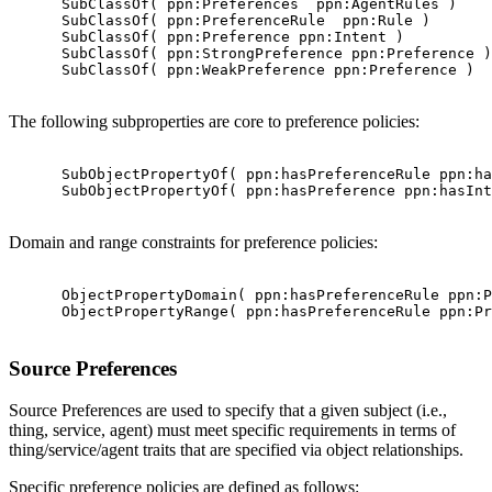
      SubClassOf( ppn:Preferences  ppn:AgentRules )

      SubClassOf( ppn:PreferenceRule  ppn:Rule )

      SubClassOf( ppn:Preference ppn:Intent )

      SubClassOf( ppn:StrongPreference ppn:Preference )

      SubClassOf( ppn:WeakPreference ppn:Preference )

The following subproperties are core to preference policies:
      SubObjectPropertyOf( ppn:hasPreferenceRule ppn:ha
      SubObjectPropertyOf( ppn:hasPreference ppn:hasInt
Domain and range constraints for preference policies:
      ObjectPropertyDomain( ppn:hasPreferenceRule ppn:P
      ObjectPropertyRange( ppn:hasPreferenceRule ppn:Pr
Source Preferences
Source Preferences are used to specify that a given subject (i.e.,
thing, service, agent) must meet specific requirements in terms of
thing/service/agent traits that are specified via object relationships.
Specific preference policies are defined as follows: