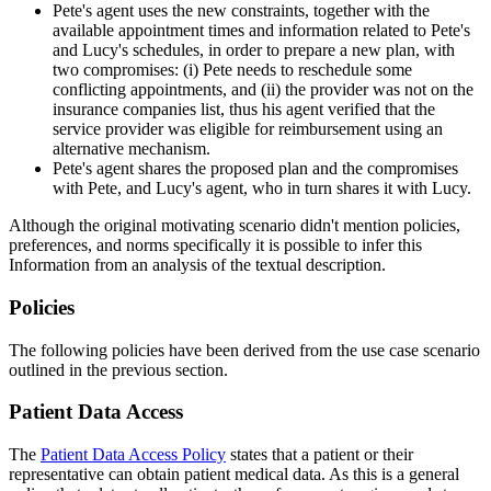
Pete's agent uses the new constraints, together with the
available appointment times and information related to Pete's
and Lucy's schedules, in order to prepare a new plan, with
two compromises: (i) Pete needs to reschedule some
conflicting appointments, and (ii) the provider was not on the
insurance companies list, thus his agent verified that the
service provider was eligible for reimbursement using an
alternative mechanism.
Pete's agent shares the proposed plan and the compromises
with Pete, and Lucy's agent, who in turn shares it with Lucy.
Although the original motivating scenario didn't mention policies,
preferences, and norms specifically it is possible to infer this
Information from an analysis of the textual description.
Policies
The following policies have been derived from the use case scenario
outlined in the previous section.
Patient Data Access
The
Patient Data Access Policy
states that a patient or their
representative can obtain patient medical data. As this is a general