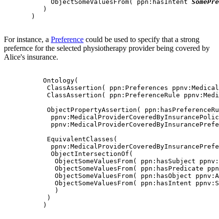
            ObjectSomeValuesFrom( ppn:hasIntent 
SomePre
          )

       )

For instance, a
Preference
could be used to specify that a strong
prefernce for the selected physiotherapy provider being covered by
Alice's insurance.
          Ontology(

           ClassAssertion( ppn:Preferences ppnv:Medical
           ClassAssertion( ppn:PreferenceRule ppnv:Medi
           ObjectPropertyAssertion( ppn:hasPreferenceRu
            ppnv:MedicalProviderCoveredByInsurancePolic
            ppnv:MedicalProviderCoveredByInsurancePrefe
           EquivalentClasses(

            ppnv:MedicalProviderCoveredByInsurancePrefe
            ObjectIntersectionOf(

             ObjectSomeValuesFrom( ppn:hasSubject ppnv:
             ObjectSomeValuesFrom( ppn:hasPredicate ppn
             ObjectSomeValuesFrom( ppn:hasObject ppnv:A
             ObjectSomeValuesFrom( ppn:hasIntent ppnv:S
             )

           )

          )
