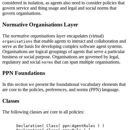
considered in isolation, as agents also need to consider policies that
govern service and thing usage and legal and social norms that
govern organisations.
Normative Organisations Layer
The
normative organisations layer
encapulates (virtual)
that enable agents to interact and collaboration and
organisations
serve as the basis for developing complex software agent systems.
Organisations are logical groupings of agents that serve a particular
business or social purpose. Organisations are governed by legal,
regulatory and social
that can span multiple organisations.
norms
PPN Foundations
In this section we present the foundational vocabulary elements that
are core to the policies, preferences, and norms (PPN) language.
Classes
The following classes are core to all policies:
      Declaration( Class( ppn:AgentRules ) )
