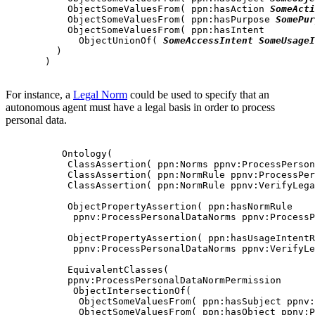
           ObjectSomeValuesFrom( ppn:hasAction 
SomeActi
           ObjectSomeValuesFrom( ppn:hasPurpose 
SomePur
           ObjectSomeValuesFrom( ppn:hasIntent

             ObjectUnionOf( 
SomeAccessIntent
SomeUsageI
         )

       )

For instance, a
Legal Norm
could be used to specify that an
autonomous agent must have a legal basis in order to process
personal data.
          Ontology(

           ClassAssertion( ppn:Norms ppnv:ProcessPerson
           ClassAssertion( ppn:NormRule ppnv:ProcessPer
           ClassAssertion( ppn:NormRule ppnv:VerifyLega
           ObjectPropertyAssertion( ppn:hasNormRule

            ppnv:ProcessPersonalDataNorms ppnv:ProcessP
           ObjectPropertyAssertion( ppn:hasUsageIntentR
            ppnv:ProcessPersonalDataNorms ppnv:VerifyLe
           EquivalentClasses(

           ppnv:ProcessPersonalDataNormPermission

            ObjectIntersectionOf(

             ObjectSomeValuesFrom( ppn:hasSubject ppnv:
             ObjectSomeValuesFrom( ppn:hasObject ppnv:P