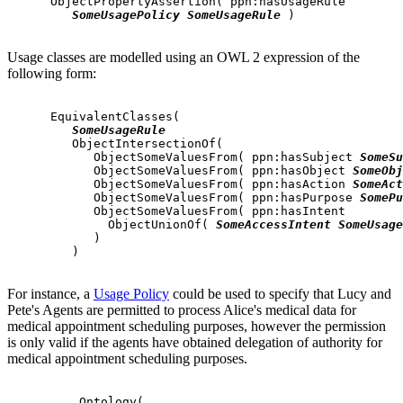
      ObjectPropertyAssertion( ppn:hasUsageRule

SomeUsagePolicy
SomeUsageRule
 )

Usage classes are modelled using an OWL 2 expression of the
following form:
      EquivalentClasses(

SomeUsageRule
         ObjectIntersectionOf(

            ObjectSomeValuesFrom( ppn:hasSubject 
SomeSu
            ObjectSomeValuesFrom( ppn:hasObject 
SomeObj
            ObjectSomeValuesFrom( ppn:hasAction 
SomeAct
            ObjectSomeValuesFrom( ppn:hasPurpose 
SomePu
            ObjectSomeValuesFrom( ppn:hasIntent

              ObjectUnionOf( 
SomeAccessIntent
SomeUsage
            )

         )

For instance, a
Usage Policy
could be used to specify that Lucy and
Pete's Agents are permitted to process Alice's medical data for
medical appointment scheduling purposes, however the permission
is only valid if the agents have obtained delegation of authority for
medical appointment scheduling purposes.
          Ontology(
